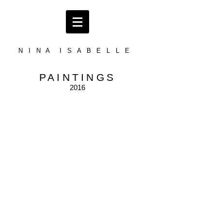
N I N A I S A B E L L E
PAINTINGS
2016