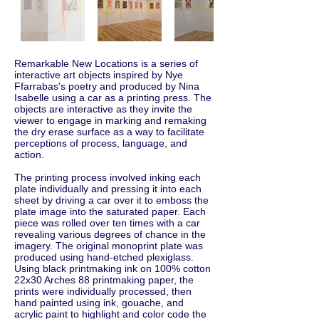
Remarkable New Locations is a series of
interactive art objects inspired by Nye
Ffarrabas's poetry and produced by Nina
Isabelle using a car as a printing press. The
objects are interactive as they invite the
viewer to engage in marking and remaking
the dry erase surface as a way to facilitate
perceptions of process, language, and
action.
The printing process involved inking each
plate individually and pressing it into each
sheet by driving a car over it to emboss the
plate image into the saturated paper. Each
piece was rolled over ten times with a car
revealing various degrees of chance in the
imagery. The original monoprint plate was
produced using hand-etched plexiglass.
Using black printmaking ink on 100% cotton
22x30 Arches 88 printmaking paper, the
prints were individually processed, then
hand painted using ink, gouache, and
acrylic paint to highlight and color code the