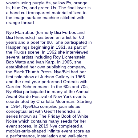
vowels using purple As, yellow Es, orange
Is, blue Os, and green Us. The final layer is
a hand cut transparent material affixed to
the image surface machine stitched with
orange thread.
Nye Ffarrabas (formerly Bici Forbes and
Bici Hendricks) has been an artist for 60
years and a poet for 80. She participated in
Happenings beginning in 1961, as part of
the Fluxus scene. In 1962 she interviewed
several artists including Roy Lichtenstein,
Bob Watts and Ivan Karp. In 1965, she
established her own publishing company,
the Black Thumb Press. Nye/Bici had her
first solo show at Judson Gallery in 1966
and the next year performed Ordeals with
Carolee Schneemann. In the 60s and 70s,
Nye/Bici participated in many of the Annual
Avant Garde Festival of New York events
coordinated by Charlotte Moorman. Starting
in 1964, Nye/Bici compiled journals as
conceptual art with Geoff Hendricks, a
series known as The Friday Book of White
Noise which contains many seeds for her
event scores. In 2019 Nye completed a
mobius-strip-shaped infinite event score as
a performance, installation and wall-piece.