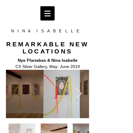
N I N A I S A B E L L E
REMARKABLE NEW
LOCATIONS
Nye Ffarrabas & Nina Isabelle
CX Silver Gallery, May- June 2019